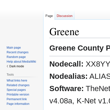
Page
Discussion
Greene
Jump
Jump
Greene County 
Main page
to
to
Recent changes
navigation
search
Random page
Nodecall:
XX8YY
Help about MediaWiki
Dark mode
Nodealias:
ALIA
Tools
What links here
Related changes
Software:
TheNet
Special pages
Printable version
v4.08a, K-Net v1
Permanent link
Page information