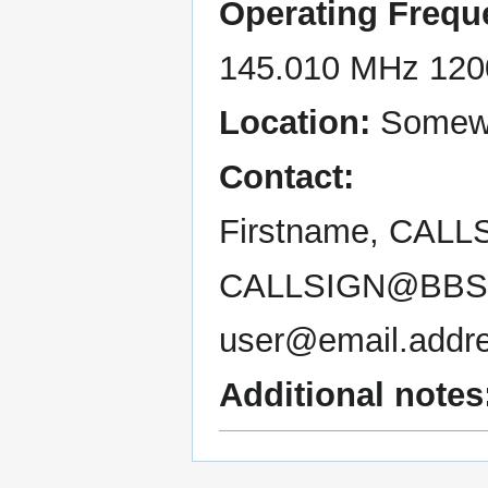
Operating Frequ
145.010 MHz 120
Location:
Somewh
Contact:
Firstname, CALL
CALLSIGN@BBS
user@email.addr
Additional notes