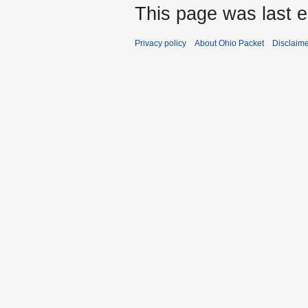
This page was last e
Privacy policy
About Ohio Packet
Disclaim