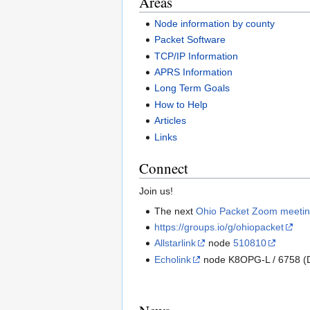
Areas
Node information by county
Packet Software
TCP/IP Information
APRS Information
Long Term Goals
How to Help
Articles
Links
Connect
Join us!
The next
Ohio Packet Zoom meeti
https://groups.io/g/ohiopacket
Allstarlink
node
510810
Echolink
node K8OPG-L / 6758 