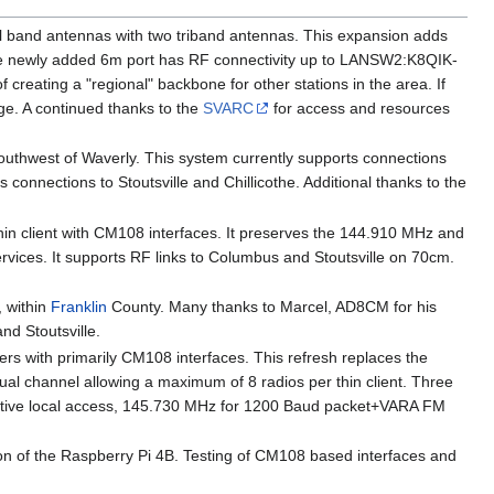
l band antennas with two triband antennas. This expansion adds
e newly added 6m port has RF connectivity up to LANSW2:K8QIK-
ating a "regional" backbone for other stations in the area. If
age. A continued thanks to the
SVARC
for access and resources
outhwest of Waverly. This system currently supports connections
onnections to Stoutsville and Chillicothe. Additional thanks to the
in client with CM108 interfaces. It preserves the 144.910 MHz and
rvices. It supports RF links to Columbus and Stoutsville on 70cm.
 within
Franklin
County. Many thanks to Marcel, AD8CM for his
nd Stoutsville.
lers with primarily CM108 interfaces. This refresh replaces the
al channel allowing a maximum of 8 radios per thin client. Three
rnative local access, 145.730 MHz for 1200 Baud packet+VARA FM
on of the Raspberry Pi 4B. Testing of CM108 based interfaces and