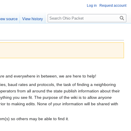
Log in
Request account
Search
iew source
View history
re and everywhere in between, we are here to help!
es, baud rates and protocols, the task of finding a neighboring
perators from all around the state publish information about their
thing you see fit. The purpose of the wiki is to allow
anyone
ior to making edits. None of your information will be shared with
m(s) so others may be able to find it.