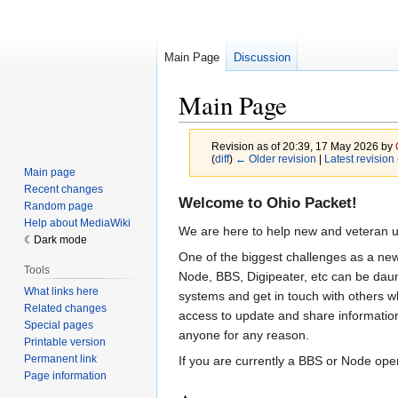
Main Page
Discussion
Main Page
Revision as of 20:39, 17 May 2026 by
(
diff
)
← Older revision
|
Latest revision
Main page
Recent changes
Jump
Jump
Welcome to Ohio Packet!
Random page
to
to
Help about MediaWiki
We are here to help new and veteran u
navigation
search
Dark mode
One of the biggest challenges as a new
Tools
Node, BBS, Digipeater, etc can be daunt
What links here
systems and get in touch with others wh
Related changes
access to update and share information.
Special pages
anyone for any reason.
Printable version
Permanent link
If you are currently a BBS or Node oper
Page information