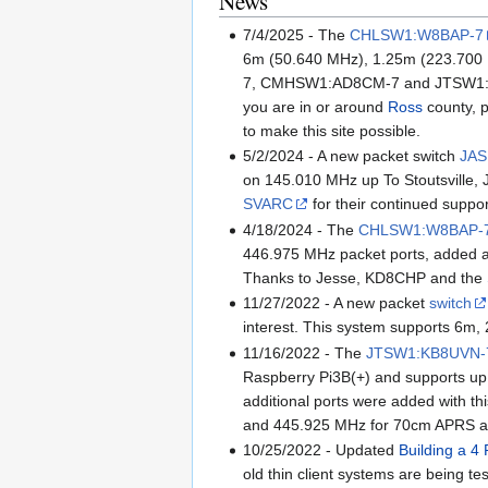
News
7/4/2025 - The
CHLSW1:W8BAP-7
6m (50.640 MHz), 1.25m (223.700 
7, CMHSW1:AD8CM-7 and JTSW1:KB8UV
you are in or around
Ross
county, p
to make this site possible.
5/2/2024 - A new packet switch
JAS
on 145.010 MHz up To Stoutsville, J
SVARC
for their continued suppo
4/18/2024 - The
CHLSW1:W8BAP-
446.975 MHz packet ports, added 
Thanks to Jesse, KD8CHP and the
11/27/2022 - A new packet
switch
interest. This system supports 6m, 
11/16/2022 - The
JTSW1:KB8UVN-
Raspberry Pi3B(+) and supports up 
additional ports were added with t
and 445.925 MHz for 70cm APRS a
10/25/2022 - Updated
Building a 4 
old thin client systems are being t