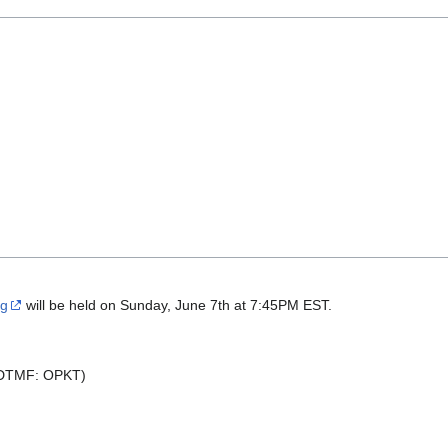
ng
will be held on Sunday, June 7th at 7:45PM EST.
(DTMF: OPKT)