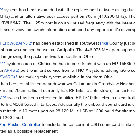
system has been expanded with the replacement of two existing dua
MHz) and an alternative user access port on 70cm (440.200 MHz). Th
N-7. The 1.25m port is on an unused frequency with the intent of cre
lease review the switch information and send any reports of it's cover
PER:W8BAP-5
has been established in southwest
Pike
County just s
ohnstown and southeast into Gallipolis. The 446.975 MHz port supports c
rt in growing the packet network in southern Ohio.
7
system south of Chillicothe has been refreshed with an HP T5565 th
an
APRS
port to inherit service from a TNC-X system, adding iGate se
SVARC
for making this system available in southern Ohio.
has been established near downtown Columbus in Grandview Heights,
2m and 70cm traffic. It currently has RF links to Johnstown, Lancaster a
7
switch has been refreshed to utilize HP T510 thin clients as control
to 6 CM108 based interfaces. Additionally the onboard sound card is du
his refresh: A 10 meter port on 28.120 MHz LSB at 1200 baud for alte
t 1200 baud.
Port Packet Controller
to include the concurrent USB soundcard limitati
ested as a possible replacement.