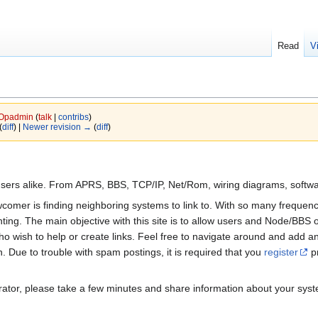
Read
V
Opadmin
(
talk
|
contribs
)
(
diff
) |
Newer revision →
(
diff
)
sers alike. From APRS, BBS, TCP/IP, Net/Rom, wiring diagrams, softwa
comer is finding neighboring systems to link to. With so many frequenci
ing. The main objective with this site is to allow users and Node/BBS o
o wish to help or create links. Feel free to navigate around and add any
 Due to trouble with spam postings, it is required that you
register
pr
ator, please take a few minutes and share information about your syste